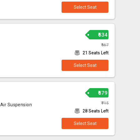
Select Seat
₹634
₹667
21 Seats Left
Select Seat
₹679
₹715
 Air Suspension
28 Seats Left
Select Seat