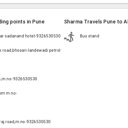
ing points in Pune
Sharma Travels Pune to A
ear sadanand hotel-9326530530
Bus stand
 road,bhosari-landewadi petrol
15,m.no-9326530530
oom m no-
traj road,m.no-9326530530