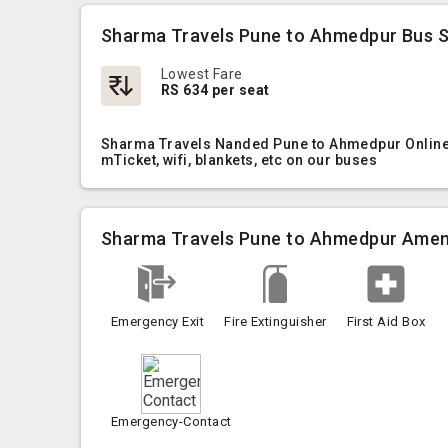
Sharma Travels Pune to Ahmedpur Bus S
Lowest Fare
RS 634 per seat
Sharma Travels Nanded Pune to Ahmedpur Online B
mTicket, wifi, blankets, etc on our buses
Sharma Travels Pune to Ahmedpur Amen
Emergency Exit
Fire Extinguisher
First Aid Box
Emergency-Contact