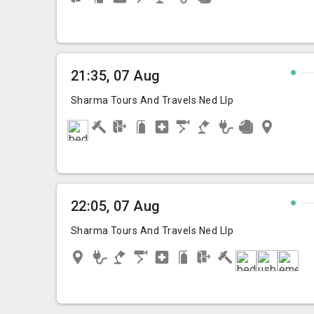
21:35, 07 Aug
Sharma Tours And Travels Ned Llp
22:05, 07 Aug
Sharma Tours And Travels Ned Llp