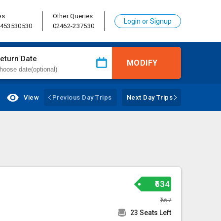
es
Other Queries
Login or Signup
8453530530
02462-237530
eturn Date
MODIFY
View
Previous Day Trips
Next Day Trips
₹634
₹667
23 Seats Left