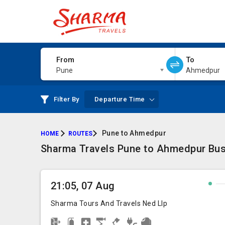
From
To
Pune
Ahmedpur
Filter By
Departure Time
Pune to Ahmedpur
HOME
ROUTES
Sharma Travels Pune to Ahmedpur Bus 
21:05, 07 Aug
Sharma Tours And Travels Ned Llp