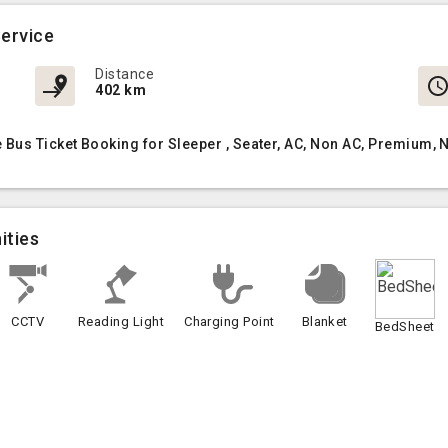
ervice
Distance
402 km
us Ticket Booking for Sleeper , Seater, AC, Non AC, Premium, 
ities
CCTV
Reading Light
Charging Point
Blanket
BedSheet