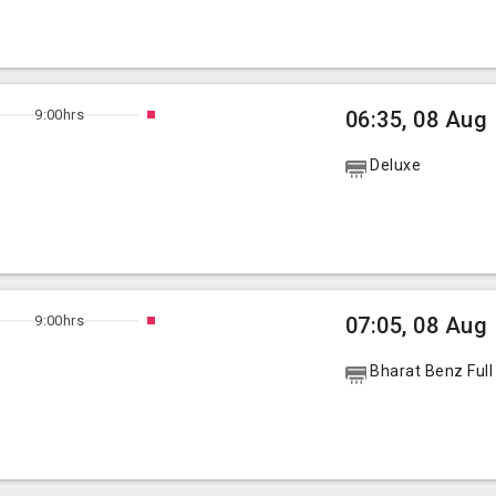
9:00hrs
06:35, 08 Aug
Deluxe
9:00hrs
07:05, 08 Aug
Bharat Benz Full