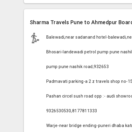
Sharma Travels Pune to Ahmedpur Board
Balewadi,near sadanand hotel-balewadi,n
Bhosari-landewadi petrol pump pune nashik
pump pune nashik road,932653
Padmavati parking-a 2 z travels shop no-
Pashan circel sush road opp :- audi showr
9326530530,8177811333
Warje-near bridge ending-puneri dhaba ka