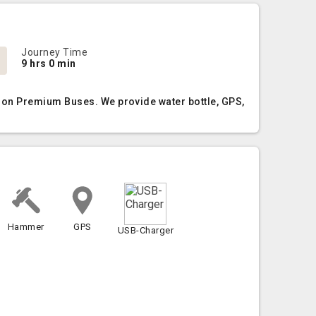
Journey Time
9 hrs 0 min
Non Premium Buses. We provide water bottle, GPS,
Hammer
GPS
USB-Charger