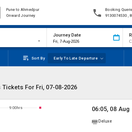
Pune to Ahmedpur
Booking Queri
Onward Journey
9130074530 , 
Journey Date
R
Sort By
Early To Late Departure
Tickets For Fri, 07-08-2026
9:00hrs
06:05, 08 Aug
Deluxe