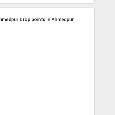
hmedpur Drop points in Ahmedpur