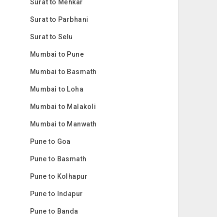
Surat to Mehkar
Surat to Parbhani
Surat to Selu
Mumbai to Pune
Mumbai to Basmath
Mumbai to Loha
Mumbai to Malakoli
Mumbai to Manwath
Pune to Goa
Pune to Basmath
Pune to Kolhapur
Pune to Indapur
Pune to Banda