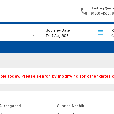
Booking Queri
9130074530 , 
Journey Date
R
able today. Please search by modifying for other dates 
 Aurangabad
Surat to Nashik