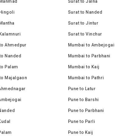
o Manmad
Surat to Jalna
 Hingoli
Surat to Nanded
 Mantha
Surat to Jintur
 Kalamnuri
Surat to Vinchur
to Ahmedpur
Mumbai to Ambejogai
to Nanded
Mumbai to Parbhani
to Palam
Mumbai to Kaij
to Majalgaon
Mumbai to Pathri
 Ahmednagar
Pune to Latur
 Ambejogai
Pune to Barshi
 Nanded
Pune to Parbhani
Kudal
Pune to Parli
 Palam
Pune to Kaij