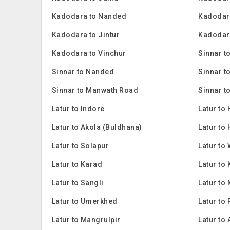
Kadodara to Nanded
Kadodara
Kadodara to Jintur
Kadodara
Kadodara to Vinchur
Sinnar t
Sinnar to Nanded
Sinnar t
Sinnar to Manwath Road
Sinnar t
Latur to Indore
Latur to
Latur to Akola (Buldhana)
Latur to 
Latur to Solapur
Latur to
Latur to Karad
Latur to
Latur to Sangli
Latur to 
Latur to Umerkhed
Latur to
Latur to Mangrulpir
Latur to