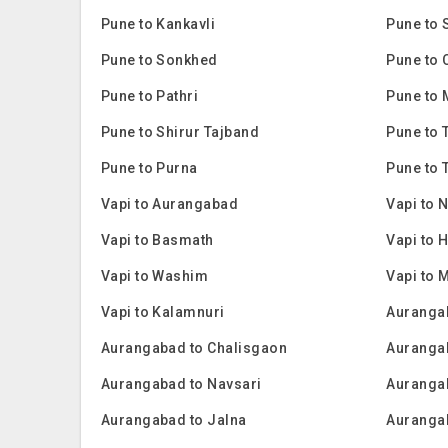
Pune to Kankavli
Pune to 
Pune to Sonkhed
Pune to 
Pune to Pathri
Pune to
Pune to Shirur Tajband
Pune to 
Pune to Purna
Pune to 
Vapi to Aurangabad
Vapi to 
Vapi to Basmath
Vapi to 
Vapi to Washim
Vapi to 
Vapi to Kalamnuri
Aurangab
Aurangabad to Chalisgaon
Aurangab
Aurangabad to Navsari
Auranga
Aurangabad to Jalna
Auranga