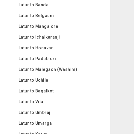
Latur to Banda
Latur to Belgaum
Latur to Mangalore
Latur to Ichalkaranji
Latur to Honavar
Latur to Padubidri
Latur to Malegaon (Washim)
Latur to Uchila
Latur to Bagalkot
Latur to Vita
Latur to Umbraj
Latur to Umarga