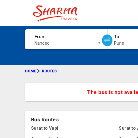
From
To
Nanded
Pune
HOME
ROUTES
The bus is not avail
Bus Routes
Surat to Vapi
Surat to