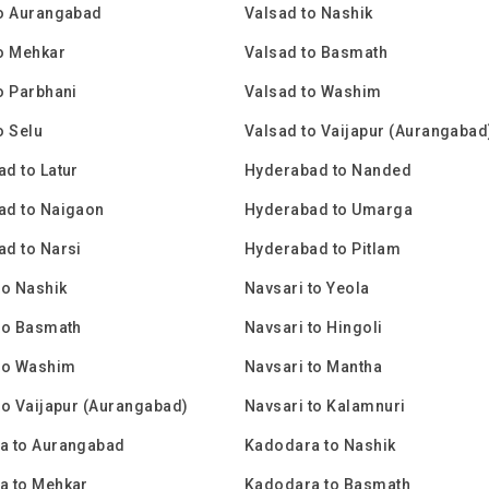
to Aurangabad
Valsad to Nashik
o Mehkar
Valsad to Basmath
o Parbhani
Valsad to Washim
o Selu
Valsad to Vaijapur (Aurangabad
d to Latur
Hyderabad to Nanded
ad to Naigaon
Hyderabad to Umarga
d to Narsi
Hyderabad to Pitlam
to Nashik
Navsari to Yeola
to Basmath
Navsari to Hingoli
 to Washim
Navsari to Mantha
to Vaijapur (Aurangabad)
Navsari to Kalamnuri
a to Aurangabad
Kadodara to Nashik
a to Mehkar
Kadodara to Basmath