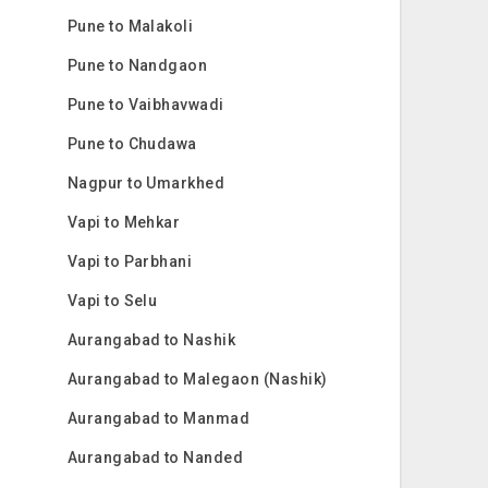
Pune to Malakoli
Pune to Nandgaon
Pune to Vaibhavwadi
Pune to Chudawa
Nagpur to Umarkhed
Vapi to Mehkar
Vapi to Parbhani
Vapi to Selu
Aurangabad to Nashik
Aurangabad to Malegaon (Nashik)
Aurangabad to Manmad
Aurangabad to Nanded