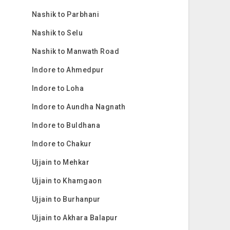
Nashik to Parbhani
Nashik to Selu
Nashik to Manwath Road
Indore to Ahmedpur
Indore to Loha
Indore to Aundha Nagnath
Indore to Buldhana
Indore to Chakur
Ujjain to Mehkar
Ujjain to Khamgaon
Ujjain to Burhanpur
Ujjain to Akhara Balapur