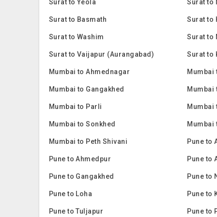
Surat to Yeola
Surat t
Surat to Basmath
Surat to
Surat to Washim
Surat to
Surat to Vaijapur (Aurangabad)
Surat to
Mumbai to Ahmednagar
Mumbai 
Mumbai to Gangakhed
Mumbai 
Mumbai to Parli
Mumbai 
Mumbai to Sonkhed
Mumbai 
Mumbai to Peth Shivani
Pune to
Pune to Ahmedpur
Pune to
Pune to Gangakhed
Pune to
Pune to Loha
Pune to 
Pune to Tuljapur
Pune to