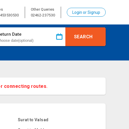
es
Other Queries
Login or Signup
8453530530
02462-237530
eturn Date
SEARCH
or connecting routes.
Surat to Valsad