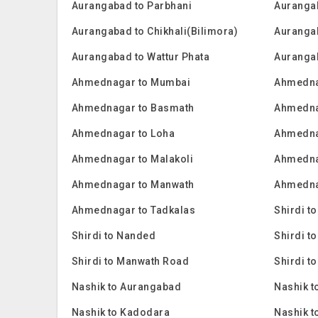
Aurangabad to Parbhani
Auranga
Aurangabad to Chikhali(Bilimora)
Auranga
Aurangabad to Wattur Phata
Auranga
Ahmednagar to Mumbai
Ahmedna
Ahmednagar to Basmath
Ahmedna
Ahmednagar to Loha
Ahmednag
Ahmednagar to Malakoli
Ahmedna
Ahmednagar to Manwath
Ahmednag
Ahmednagar to Tadkalas
Shirdi t
Shirdi to Nanded
Shirdi t
Shirdi to Manwath Road
Shirdi to
Nashik to Aurangabad
Nashik t
Nashik to Kadodara
Nashik t