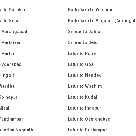
 to Parbhani
Kadodara to Washim
 to Selu
Kadodara to Vaijapur (Auranga
o Aurangabad
Sinnar to Jalna
o Parbhani
Sinnar to Selu
o Partur
Latur to Pune
 Hyderabad
Latur to Goa
Hingoli
Latur to Nanded
 Wardha
Latur to Washim
 Kolhapur
Latur to Kudal
Miraj
Latur to Indapur
 Pandharpur
Latur to Osmanabad
 Aundha Nagnath
Latur to Burhanpur