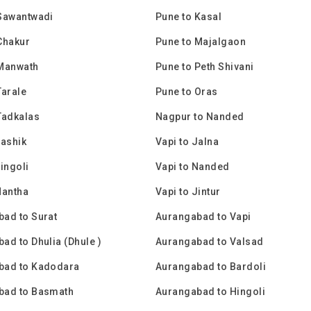
Sawantwadi
Pune to Kasal
Chakur
Pune to Majalgaon
 Manwath
Pune to Peth Shivani
Tarale
Pune to Oras
Tadkalas
Nagpur to Nanded
Nashik
Vapi to Jalna
Hingoli
Vapi to Nanded
Mantha
Vapi to Jintur
ad to Surat
Aurangabad to Vapi
ad to Dhulia (Dhule )
Aurangabad to Valsad
bad to Kadodara
Aurangabad to Bardoli
bad to Basmath
Aurangabad to Hingoli