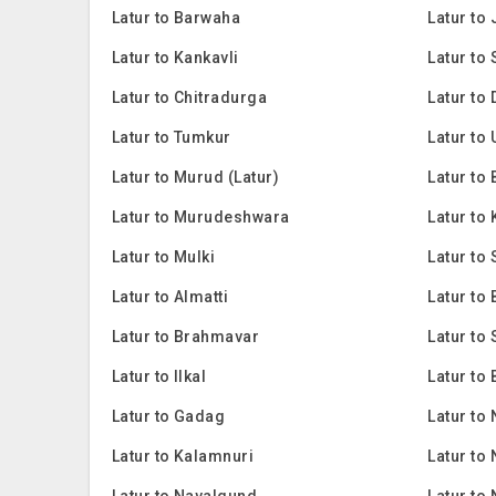
Latur to Barwaha
Latur to
Latur to Kankavli
Latur to
Latur to Chitradurga
Latur to
Latur to Tumkur
Latur to
Latur to Murud (Latur)
Latur to 
Latur to Murudeshwara
Latur to
Latur to Mulki
Latur to 
Latur to Almatti
Latur to 
Latur to Brahmavar
Latur to
Latur to Ilkal
Latur to
Latur to Gadag
Latur to
Latur to Kalamnuri
Latur to