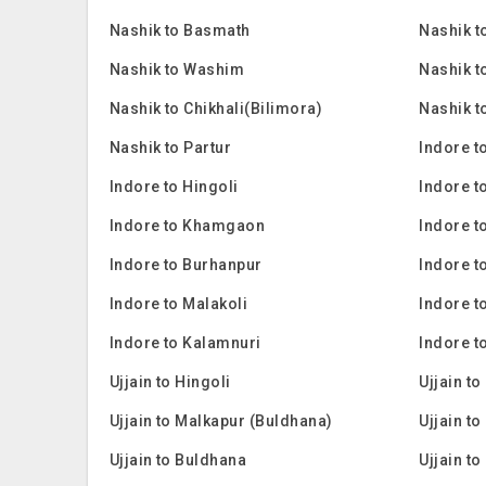
Nashik to Basmath
Nashik t
Nashik to Washim
Nashik t
Nashik to Chikhali(Bilimora)
Nashik t
Nashik to Partur
Indore t
Indore to Hingoli
Indore t
Indore to Khamgaon
Indore t
Indore to Burhanpur
Indore 
Indore to Malakoli
Indore t
Indore to Kalamnuri
Indore t
Ujjain to Hingoli
Ujjain t
Ujjain to Malkapur (Buldhana)
Ujjain to
Ujjain to Buldhana
Ujjain t