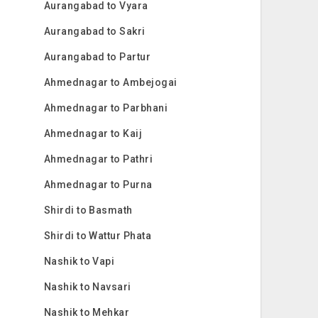
Aurangabad to Vyara
Aurangabad to Sakri
Aurangabad to Partur
Ahmednagar to Ambejogai
Ahmednagar to Parbhani
Ahmednagar to Kaij
Ahmednagar to Pathri
Ahmednagar to Purna
Shirdi to Basmath
Shirdi to Wattur Phata
Nashik to Vapi
Nashik to Navsari
Nashik to Mehkar