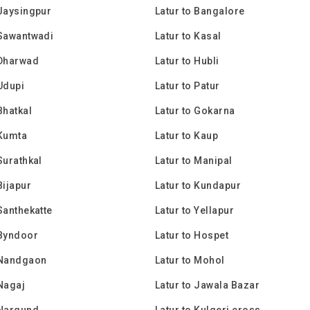
 Jaysingpur
Latur to Bangalore
 Sawantwadi
Latur to Kasal
 Dharwad
Latur to Hubli
 Udupi
Latur to Patur
Bhatkal
Latur to Gokarna
 Kumta
Latur to Kaup
Surathkal
Latur to Manipal
Bijapur
Latur to Kundapur
 Santhekatte
Latur to Yellapur
 Byndoor
Latur to Hospet
 Nandgaon
Latur to Mohol
 Nagaj
Latur to Jawala Bazar