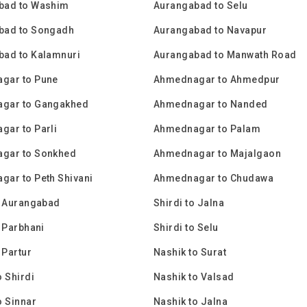
bad to Washim
Aurangabad to Selu
bad to Songadh
Aurangabad to Navapur
bad to Kalamnuri
Aurangabad to Manwath Road
gar to Pune
Ahmednagar to Ahmedpur
gar to Gangakhed
Ahmednagar to Nanded
ar to Parli
Ahmednagar to Palam
gar to Sonkhed
Ahmednagar to Majalgaon
ar to Peth Shivani
Ahmednagar to Chudawa
o Aurangabad
Shirdi to Jalna
o Parbhani
Shirdi to Selu
 Partur
Nashik to Surat
o Shirdi
Nashik to Valsad
o Sinnar
Nashik to Jalna