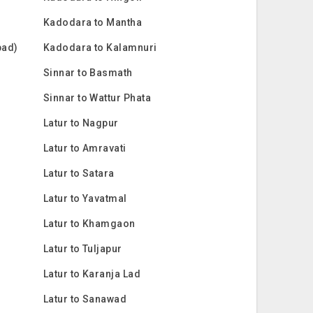
Kadodara to Mantha
bad)
Kadodara to Kalamnuri
Sinnar to Basmath
Sinnar to Wattur Phata
Latur to Nagpur
Latur to Amravati
Latur to Satara
Latur to Yavatmal
Latur to Khamgaon
Latur to Tuljapur
Latur to Karanja Lad
Latur to Sanawad