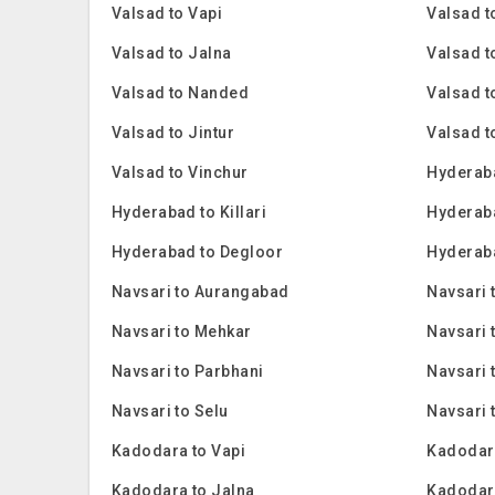
Valsad to Vapi
Valsad 
Valsad to Jalna
Valsad t
Valsad to Nanded
Valsad t
Valsad to Jintur
Valsad t
Valsad to Vinchur
Hyderaba
Hyderabad to Killari
Hyderab
Hyderabad to Degloor
Hyderaba
Navsari to Aurangabad
Navsari 
Navsari to Mehkar
Navsari 
Navsari to Parbhani
Navsari
Navsari to Selu
Navsari 
Kadodara to Vapi
Kadodar
Kadodara to Jalna
Kadodar