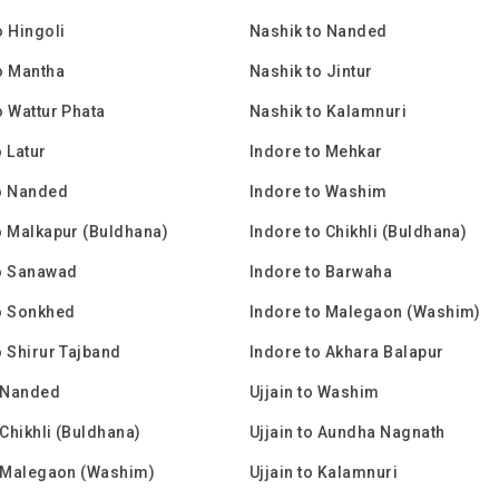
o Hingoli
Nashik to Nanded
o Mantha
Nashik to Jintur
o Wattur Phata
Nashik to Kalamnuri
o Latur
Indore to Mehkar
o Nanded
Indore to Washim
o Malkapur (Buldhana)
Indore to Chikhli (Buldhana)
to Sanawad
Indore to Barwaha
o Sonkhed
Indore to Malegaon (Washim)
o Shirur Tajband
Indore to Akhara Balapur
o Nanded
Ujjain to Washim
 Chikhli (Buldhana)
Ujjain to Aundha Nagnath
o Malegaon (Washim)
Ujjain to Kalamnuri