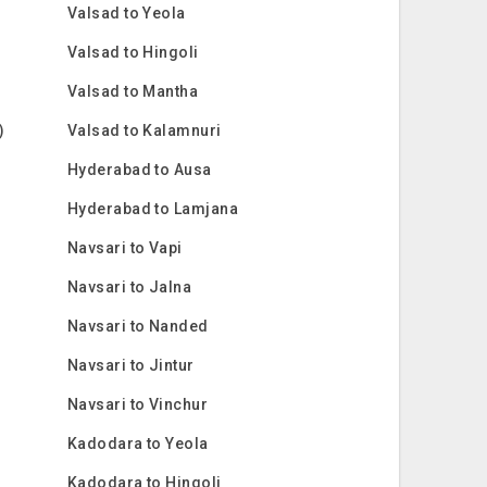
Valsad to Yeola
Valsad to Hingoli
Valsad to Mantha
)
Valsad to Kalamnuri
Hyderabad to Ausa
Hyderabad to Lamjana
Navsari to Vapi
Navsari to Jalna
Navsari to Nanded
Navsari to Jintur
Navsari to Vinchur
Kadodara to Yeola
Kadodara to Hingoli