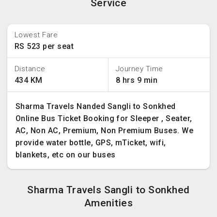
Service
Lowest Fare
RS 523 per seat
Distance
Journey Time
434 KM
8 hrs 9 min
Sharma Travels Nanded Sangli to Sonkhed
Online Bus Ticket Booking for Sleeper , Seater,
AC, Non AC, Premium, Non Premium Buses. We
provide water bottle, GPS, mTicket, wifi,
blankets, etc on our buses
Sharma Travels Sangli to Sonkhed
Amenities