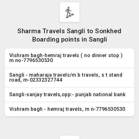
Sharma Travels Sangli to Sonkhed
Boarding points in Sangli
Vishram bagh-hemraj travels ( no dinner stop )
m.no-7796530530
Sangli - maharaja travels/m b travels, s t stand
road, m-02332327744
Sangli-sanjay travels,opp:- punjab national bank
Vishram bagh - hemraj travels, m n-7796530530