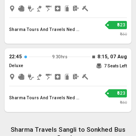
₹523
Sharma Tours And Travels Ned Llp
₹550
22:45
8:15, 07 Aug
9:30hrs
Deluxe
7 Seats Left
₹523
Sharma Tours And Travels Ned Llp
₹550
Sharma Travels Sangli to Sonkhed Bus