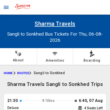
Sharma Travels
Sangli to Sonkhed Bus Tickets For Thu, 06-08-
2026
About
Amenities
Boarding
Sangli to Sonkhed
HOME
ROUTES
Sharma Travels Sangli to Sonkhed Trips
21:30
6:40, 07 Aug
9:10hrs
Deluxe
4 Seats Left