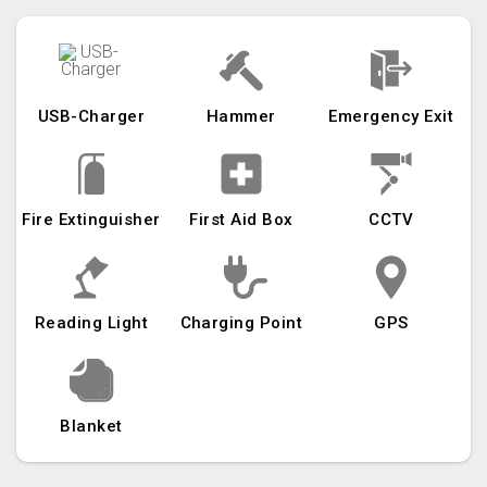
USB-Charger
Hammer
Emergency Exit
Fire Extinguisher
First Aid Box
CCTV
Reading Light
Charging Point
GPS
Blanket