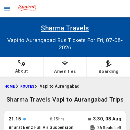
Sharma Travels
Vapi to Aurangabad Bus Tickets For Fri, 07-08-
2026
About
Amenities
Boarding
Vapi to Aurangabad
HOME
ROUTES
Sharma Travels Vapi to Aurangabad Trips
21:15
3:30, 08 Aug
6:15hrs
Bharat Benz Full Air Suspension
26 Seats Left