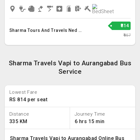
₹814
Sharma Tours And Travels Ned Llp
₹857
Sharma Travels Vapi to Aurangabad Bus
Service
Lowest Fare
RS 814 per seat
Distance
Journey Time
335 KM
6 hrs 15 min
Sharma Travels Vapi to Aurangabad Online Bus