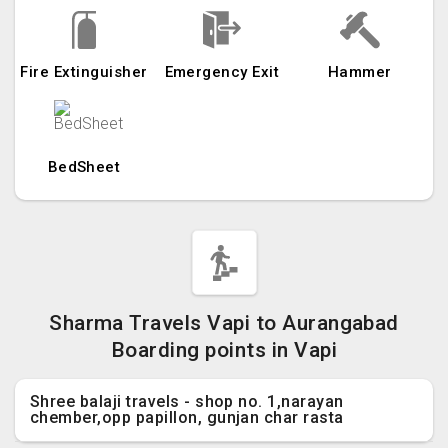
Fire Extinguisher
Emergency Exit
Hammer
BedSheet
Sharma Travels Vapi to Aurangabad
Boarding points in Vapi
Shree balaji travels - shop no. 1,narayan
chember,opp papillon, gunjan char rasta