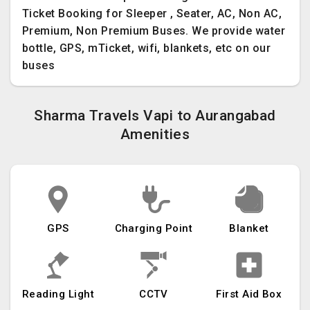
Ticket Booking for Sleeper , Seater, AC, Non AC,
Premium, Non Premium Buses. We provide water
bottle, GPS, mTicket, wifi, blankets, etc on our
buses
Sharma Travels Vapi to Aurangabad
Amenities
GPS
Charging Point
Blanket
Reading Light
CCTV
First Aid Box