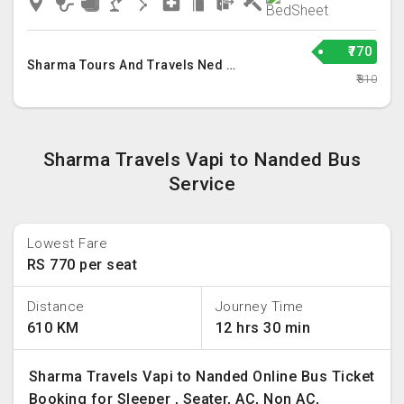
₹770
Sharma Tours And Travels Ned Llp
₹810
Sharma Travels Vapi to Nanded Bus
Service
Lowest Fare
RS 770 per seat
Distance
Journey Time
610 KM
12 hrs 30 min
Sharma Travels Vapi to Nanded Online Bus Ticket
Booking for Sleeper , Seater, AC, Non AC,