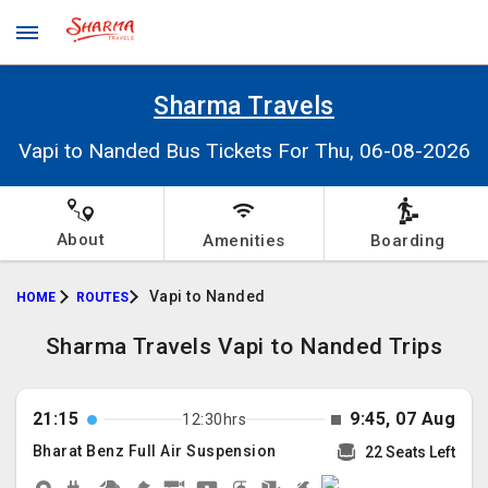
Sharma Travels
Vapi to Nanded Bus Tickets For Thu, 06-08-2026
About
Amenities
Boarding
Vapi to Nanded
HOME
ROUTES
Sharma Travels Vapi to Nanded Trips
21:15
9:45, 07 Aug
12:30hrs
Bharat Benz Full Air Suspension
22 Seats Left