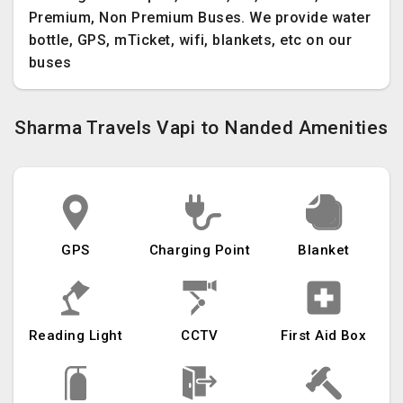
Premium, Non Premium Buses. We provide water
bottle, GPS, mTicket, wifi, blankets, etc on our
buses
Sharma Travels Vapi to Nanded Amenities
GPS
Charging Point
Blanket
Reading Light
CCTV
First Aid Box