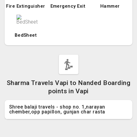
Fire Extinguisher
Emergency Exit
Hammer
BedSheet
Sharma Travels Vapi to Nanded Boarding
points in Vapi
Shree balaji travels - shop no. 1,narayan
chember,opp papillon, gunjan char rasta