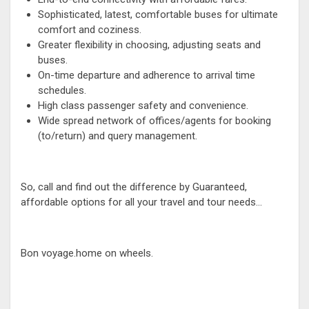
Sophisticated, latest, comfortable buses for ultimate
comfort and coziness.
Greater flexibility in choosing, adjusting seats and
buses.
On-time departure and adherence to arrival time
schedules.
High class passenger safety and convenience.
Wide spread network of offices/agents for booking
(to/return) and query management.
So, call and find out the difference by Guaranteed,
affordable options for all your travel and tour needs...
Bon voyage.home on wheels.