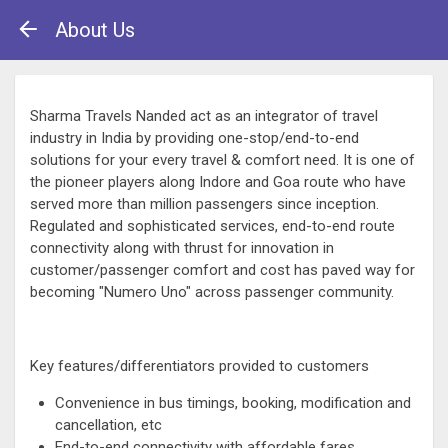
About Us
Sharma Travels Nanded act as an integrator of travel
industry in India by providing one-stop/end-to-end
solutions for your every travel & comfort need. It is one of
the pioneer players along Indore and Goa route who have
served more than million passengers since inception.
Regulated and sophisticated services, end-to-end route
connectivity along with thrust for innovation in
customer/passenger comfort and cost has paved way for
becoming "Numero Uno" across passenger community.
Key features/differentiators provided to customers
Convenience in bus timings, booking, modification and
cancellation, etc
End-to-end connectivity with affordable fares.